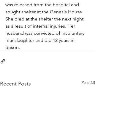
was released from the hospital and 
sought shelter at the Genesis House. 
She died at the shelter the next night 
as a result of internal injuries. Her 
husband was convicted of involuntary 
manslaughter and did 12 years in 
prison. 
See All
Recent Posts