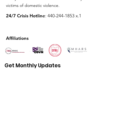
victims of domestic violence.
24/7 Crisis Hotline
:
440-244-1853
x.1
Affiliations
Get Monthly Updates
Enter your email here
First name
Sign Up!