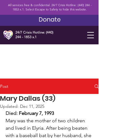
All services free & confidential. 24/7 Crisis Hotline:
(440) 244 -
1853
x.1. Select Escape to Safety to hide this website.
Donate
24/7 Crisis Hotline:
(440)
244 - 1853
x.1
Post
Mary Dallas (33)
Updated:
Dec 11, 2025
Died: 
February 7, 1993 
Mary was the mother of two children 
and lived in Elyria. After being beaten 
with a baseball bat by her husband, she 