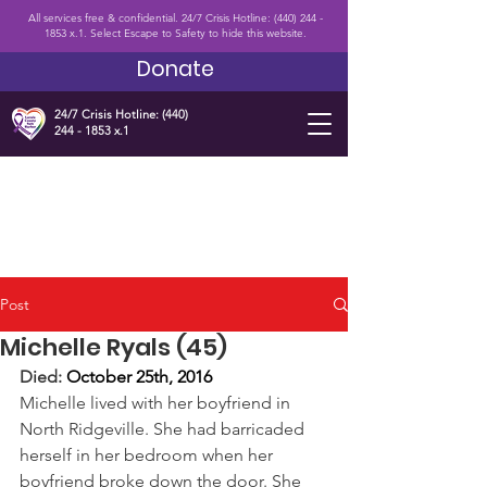
All services free & confidential. 24/7 Crisis Hotline:
(440) 244 -
1853
x.1. Select Escape to Safety to hide this website.
Donate
24/7 Crisis Hotline:
(440)
244 - 1853
x.1
Post
Michelle Ryals (45)
Died: 
October 25th, 2016 
Michelle lived with her boyfriend in 
North Ridgeville. She had barricaded 
herself in her bedroom when her 
boyfriend broke down the door. She 