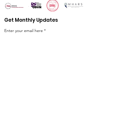
Get Monthly Updates
Enter your email here
First name
Sign Up!
Quick Links
About
Programs