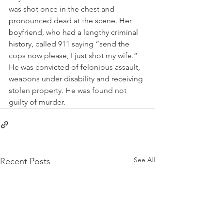
was shot once in the chest and 
pronounced dead at the scene. Her 
boyfriend, who had a lengthy criminal 
history, called 911 saying “send the 
cops now please, I just shot my wife.” 
He was convicted of felonious assault, 
weapons under disability and receiving 
stolen property. He was found not 
guilty of murder.  
See All
Recent Posts