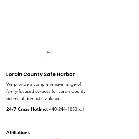
Milenna Lopez (24)
Heidi Hull (46)
Hull (9), Grant 
Died: January 6th, 2022
the Hull Famil
Lorain County Safe Harbor
Milenna was the mother of
Died: September 6
We provide a comprehensive range of
four and lived in Lorain. Her
Heidi and her famil
family-focused services for Lorain County
ex-boyfriend, the father of
Avon Lake, and he
victims of domestic violence.
her two youngest children,...
went to Avon Lake 
Schools. When Heid
24/7 Crisis Hotline
:
440-244-1853
x.1
Affiliations