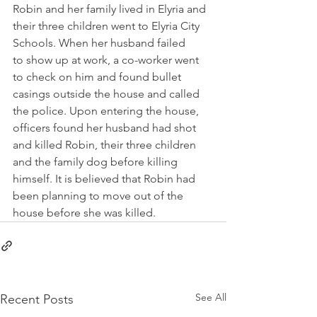
Robin and her family lived in Elyria and 
their three children went to Elyria City 
Schools. When her husband failed 
to show up at work, a co-worker went 
to check on him and found bullet 
casings outside the house and called 
the police. Upon entering the house, 
officers found her husband had shot 
and killed Robin, their three children 
and the family dog before killing 
himself. It is believed that Robin had 
been planning to move out of the 
house before she was killed. 
See All
Recent Posts