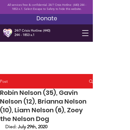
All services free & confidential. 24/7 Crisis Hotline:
(440) 244 -
1853
x.1. Select Escape to Safety to hide this website.
Donate
24/7 Crisis Hotline:
(440)
244 - 1853
x.1
Post
Robin Nelson (35), Gavin
Nelson (12), Brianna Nelson
(10), Liam Nelson (6), Zoey
the Nelson Dog
Died: 
July 29th, 2020