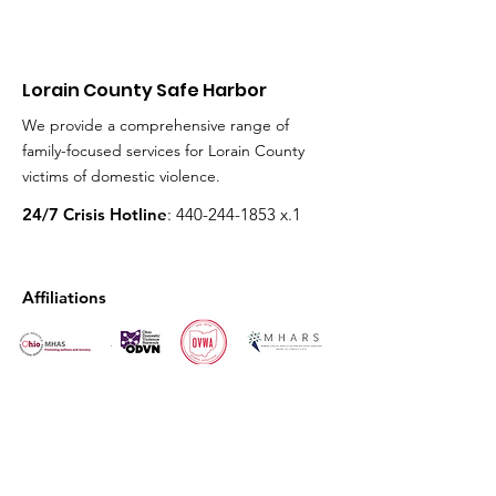
Lorain County Safe Harbor
We provide a comprehensive range of
family-focused services for Lorain County
victims of domestic violence.
24/7 Crisis Hotline
:
440-244-1853
x.1
Affiliations
Get Monthly Updates
Enter your email here